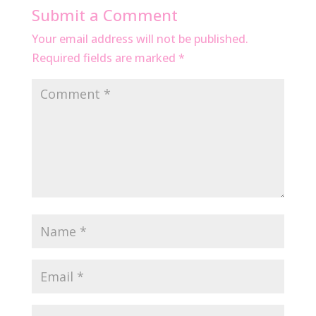
Submit a Comment
Your email address will not be published.
Required fields are marked
*