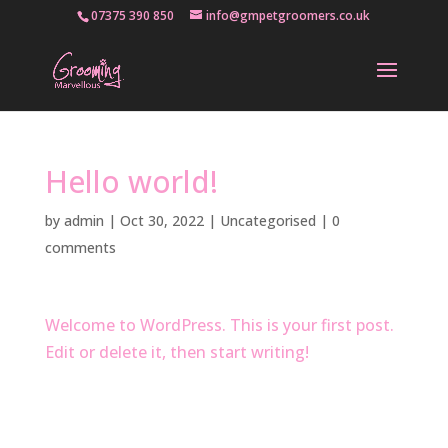
07375 390 850
info@gmpetgroomers.co.uk
Hello world!
by
admin
|
Oct 30, 2022
|
Uncategorised
|
0
comments
Welcome to WordPress. This is your first post.
Edit or delete it, then start writing!