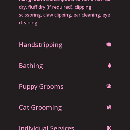
dry, fluff dry (if required), clipping,
scissoring, claw clipping, ear cleaning, eye
cleaning.
Handstripping
Bathing
Puppy Grooms
Cat Grooming
Individual Services