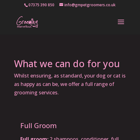
07375 390 850
info@gmpetgroomers.co.uk
What we can do for you
Whilst ensuring, as standard, your dog or cat is
as happy as can be, we offer a full range of
grooming services.
Full Groom
Full groom:
2 shampoos, conditioner, full